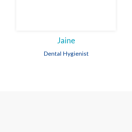
Jaine
Dental Hygienist