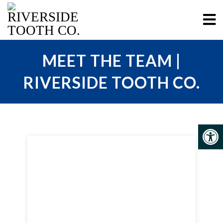
MEET THE TEAM |
RIVERSIDE TOOTH CO.