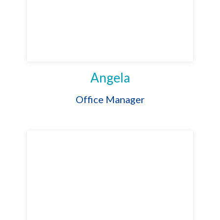
Angela
Office Manager