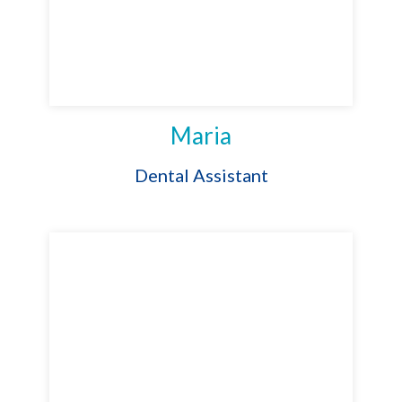
Maria
Dental Assistant