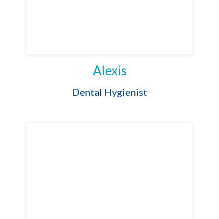
Alexis
Dental Hygienist