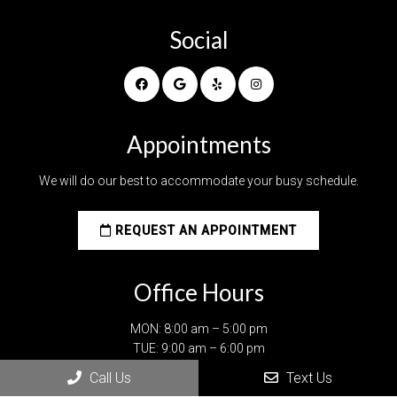
Social
Appointments
We will do our best to accommodate your busy schedule.
REQUEST AN APPOINTMENT
Office Hours
MON: 8:00 am – 5:00 pm
TUE: 9:00 am – 6:00 pm
WED: 9:00 am – 6:00 pm
Call Us
Text Us
THU: 9:00 am – 6:00 pm