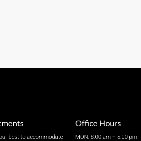
tments
Office Hours
 our best to accommodate
MON: 8:00 am – 5:00 pm