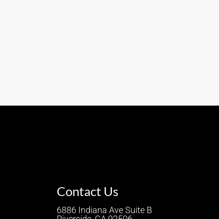
Contact Us
6886 Indiana Ave Suite B
Riverside, CA 92506