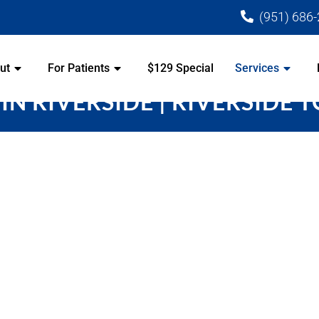
(951) 686
ut
For Patients
$129 Special
Services
IN RIVERSIDE | RIVERSIDE 