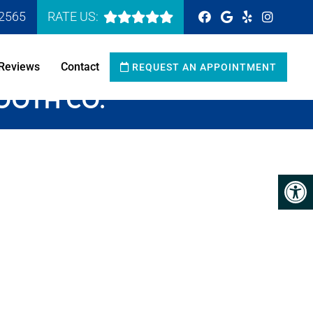
-2565
RATE US:
Reviews
Contact
REQUEST AN APPOINTMENT
TOOTH CO.