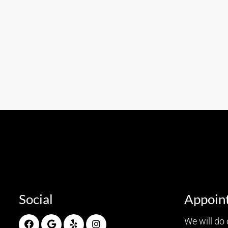
Social
Appoin
We will do