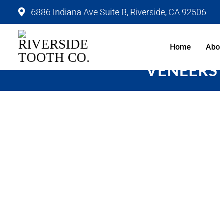
6886 Indiana Ave Suite B, Riverside, CA 92506
Home
Abo
VENEERS 