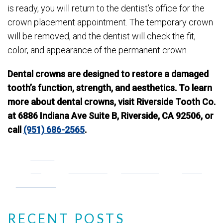
is ready, you will return to the dentist’s office for the
crown placement appointment. The temporary crown
will be removed, and the dentist will check the fit,
color, and appearance of the permanent crown.
Dental crowns are designed to restore a damaged
tooth’s function, strength, and aesthetics. To learn
more about dental crowns, visit Riverside Tooth Co.
at 6886 Indiana Ave Suite B, Riverside, CA 92506, or
call
(951) 686-2565
.
Share
on
Post on X
Follow us
Save
Facebook
RECENT POSTS