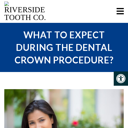
WHAT TO EXPECT
DURING THE DENTAL
CROWN PROCEDURE?