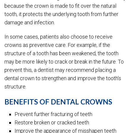
because the crown is made to fit over the natural
tooth, it protects the underlying tooth from further
damage and infection.
In some cases, patients also choose to receive
crowns as preventive care. For example, if the
structure of a tooth has been weakened, the tooth
may be more likely to crack or break in the future. To
prevent this, a dentist may recommend placing a
dental crown to strengthen and improve the tooth’s
structure.
BENEFITS OF DENTAL CROWNS
Prevent further fracturing of teeth
Restore broken or cracked teeth
Improve the appearance of misshapen teeth