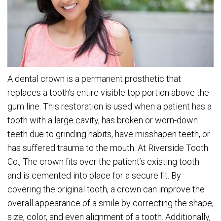
A dental crown is a permanent prosthetic that
replaces a tooth’s entire visible top portion above the
gum line. This restoration is used when a patient has a
tooth with a large cavity, has broken or worn-down
teeth due to grinding habits, have misshapen teeth, or
has suffered trauma to the mouth. At Riverside Tooth
Co., The crown fits over the patient’s existing tooth
and is cemented into place for a secure fit. By
covering the original tooth, a crown can improve the
overall appearance of a smile by correcting the shape,
size, color, and even alignment of a tooth. Additionally,