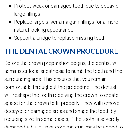
Protect weak or damaged teeth due to decay or
large fillings
Replace large silver amalgam fillings for a more
natural-looking appearance
Support a bridge to replace missing teeth
THE DENTAL CROWN PROCEDURE
Before the crown preparation begins, the dentist will
administer local anesthesia to numb the tooth and the
surrounding area. This ensures that you remain
comfortable throughout the procedure. The dentist
will reshape the tooth receiving the crown to create
space for the crown to fit properly. They will remove
decayed or damaged areas and shape the tooth by
reducing size. In some cases, if the tooth is severely
damaged, a build-up or core material may be added to