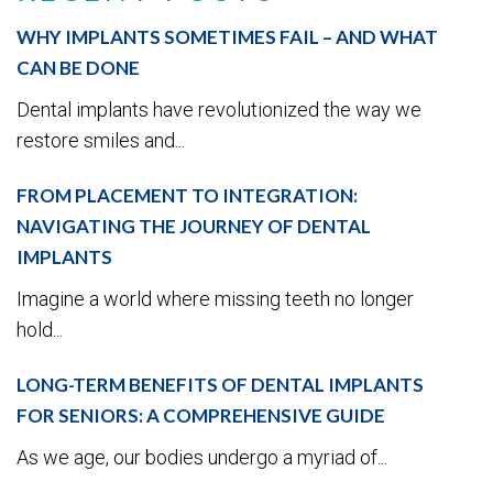
WHY IMPLANTS SOMETIMES FAIL – AND WHAT
CAN BE DONE
Dental implants have revolutionized the way we
restore smiles and...
FROM PLACEMENT TO INTEGRATION:
NAVIGATING THE JOURNEY OF DENTAL
IMPLANTS
Imagine a world where missing teeth no longer
hold...
LONG-TERM BENEFITS OF DENTAL IMPLANTS
FOR SENIORS: A COMPREHENSIVE GUIDE
As we age, our bodies undergo a myriad of...