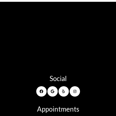
Social
Appointments