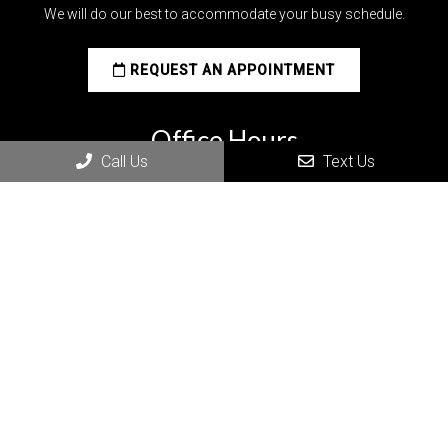
We will do our best to accommodate your busy schedule.
REQUEST AN APPOINTMENT
Office Hours
Call Us
Text Us
MON: 8:00 am – 5:00 pm
TUE: 9:00 am – 6:00 pm
WED: 9:00 am – 6:00 pm
THU: 9:00 am – 6:00 pm
FRI: 7:00 am – 12:00 pm
SAT – SUN: Closed
Post on X
Follow us
Save
Share
on
Facebook