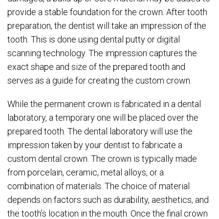
provide a stable foundation for the crown. After tooth
preparation, the dentist will take an impression of the
tooth. This is done using dental putty or digital
scanning technology. The impression captures the
exact shape and size of the prepared tooth and
serves as a guide for creating the custom crown.
While the permanent crown is fabricated in a dental
laboratory, a temporary one will be placed over the
prepared tooth. The dental laboratory will use the
impression taken by your dentist to fabricate a
custom dental crown. The crown is typically made
from porcelain, ceramic, metal alloys, or a
combination of materials. The choice of material
depends on factors such as durability, aesthetics, and
the tooth’s location in the mouth. Once the final crown