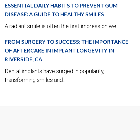
ESSENTIAL DAILY HABITS TO PREVENT GUM
DISEASE: A GUIDE TO HEALTHY SMILES
A radiant smile is often the first impression we...
FROM SURGERY TO SUCCESS: THE IMPORTANCE
OF AFTERCARE IN IMPLANT LONGEVITY IN
RIVERSIDE, CA
Dental implants have surged in popularity,
transforming smiles and...